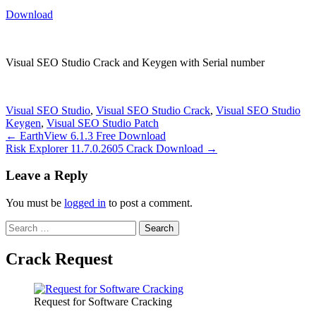
Download
Visual SEO Studio Crack and Keygen with Serial number
Visual SEO Studio
,
Visual SEO Studio Crack
,
Visual SEO Studio
Keygen
,
Visual SEO Studio Patch
Post
← EarthView 6.1.3 Free Download
Risk Explorer 11.7.0.2605 Crack Download →
navigation
Leave a Reply
You must be
logged in
to post a comment.
Search
for:
Crack Request
Request for Software Cracking