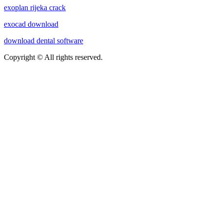
exoplan rijeka crack
exocad download
download dental software
Copyright © All rights reserved.