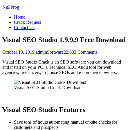
NullProg
Home
Crack Request
Contact Us
Visual SEO Studio 1.9.9.9 Free Download
on
October 13, 2019
admin
Software
22,603 Comments
Visual
Visual SEO Studio Crack is an SEO software you can download
SEO
and install on your PC, a Technical SEO Audit tool for web
Studio
agencies, freelancers, in-house SEOs and e-commerce owners.
1.9.9.9
Free
Download
Visual SEO Studio Crack Download
Visual SEO Studio Features
Save tons of hours automating manual on-site checks for
customers and prospects