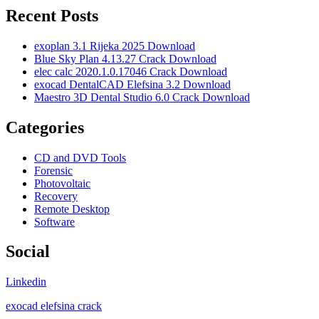
Recent Posts
exoplan 3.1 Rijeka 2025 Download
Blue Sky Plan 4.13.27 Crack Download
elec calc 2020.1.0.17046 Crack Download
exocad DentalCAD Elefsina 3.2 Download
Maestro 3D Dental Studio 6.0 Crack Download
Categories
CD and DVD Tools
Forensic
Photovoltaic
Recovery
Remote Desktop
Software
Social
Linkedin
exocad elefsina crack