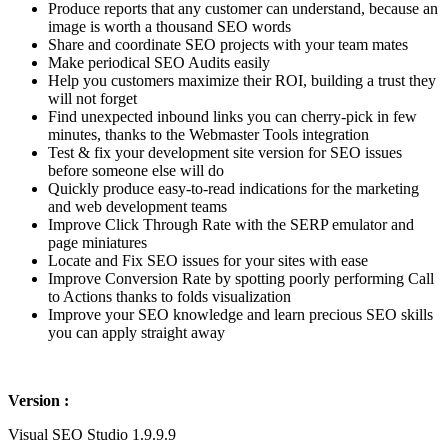
Produce reports that any customer can understand, because an
image is worth a thousand SEO words
Share and coordinate SEO projects with your team mates
Make periodical SEO Audits easily
Help you customers maximize their ROI, building a trust they
will not forget
Find unexpected inbound links you can cherry-pick in few
minutes, thanks to the Webmaster Tools integration
Test & fix your development site version for SEO issues
before someone else will do
Quickly produce easy-to-read indications for the marketing
and web development teams
Improve Click Through Rate with the SERP emulator and
page miniatures
Locate and Fix SEO issues for your sites with ease
Improve Conversion Rate by spotting poorly performing Call
to Actions thanks to folds visualization
Improve your SEO knowledge and learn precious SEO skills
you can apply straight away
Version :
Visual SEO Studio 1.9.9.9