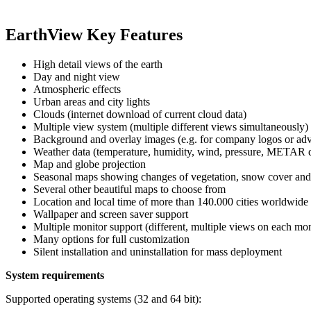
EarthView Key Features
High detail views of the earth
Day and night view
Atmospheric effects
Urban areas and city lights
Clouds (internet download of current cloud data)
Multiple view system (multiple different views simultaneously)
Background and overlay images (e.g. for company logos or adv
Weather data (temperature, humidity, wind, pressure, METAR da
Map and globe projection
Seasonal maps showing changes of vegetation, snow cover and
Several other beautiful maps to choose from
Location and local time of more than 140.000 cities worldwide
Wallpaper and screen saver support
Multiple monitor support (different, multiple views on each mon
Many options for full customization
Silent installation and uninstallation for mass deployment
System requirements
Supported operating systems (32 and 64 bit):