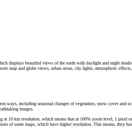
h displays beautiful views of the earth with daylight and night shadows
s map and globe views, urban areas, city lights, atmospheric effects,
erent ways, including seasonal changes of vegetation, snow cover and oc
eathtaking images.
ing at 10 km resolution, which means that at 100% zoom level, 1 pixel on
ersions of some maps, which have higher resolution. This means, they h