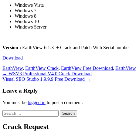
Windows Vista
Windows 7
Windows 8
Windows 10
Windows Server
Version :
EarthView 6.1.3 + Crack and Patch With Serial number
Download
EarthView
,
EarthView Crack
,
EarthView Free Download
,
EarthVie
Post
← WSV3 Professional V4.0 Crack Download
Visual SEO Studio 1.9.9.9 Free Download →
navigation
Leave a Reply
You must be
logged in
to post a comment.
Search
for:
Crack Request