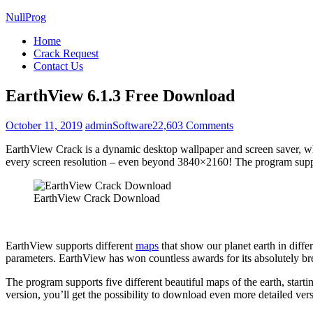
NullProg
Home
Crack Request
Contact Us
EarthView 6.1.3 Free Download
on
October 11, 2019
admin
Software
22,603 Comments
EarthView
EarthView Crack is a dynamic desktop wallpaper and screen saver, whic
6.1.3
every screen resolution – even beyond 3840×2160! The program support
Free
Download
EarthView Crack Download
EarthView supports different
maps
that show our planet earth in diff
parameters. EarthView has won countless awards for its absolutely br
The program supports five different beautiful maps of the earth, start
version, you’ll get the possibility to download even more detailed v