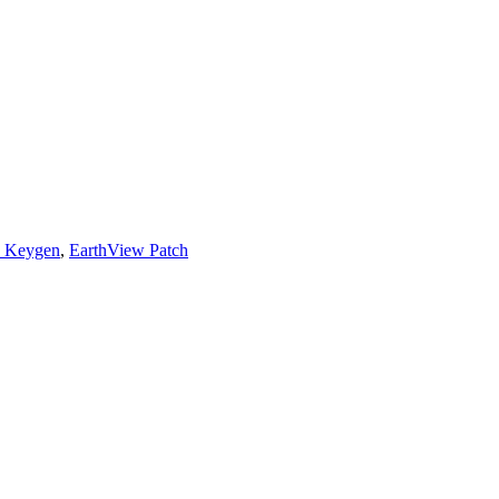
w Keygen
,
EarthView Patch