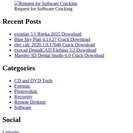
Request for Software Cracking
Recent Posts
exoplan 3.1 Rijeka 2025 Download
Blue Sky Plan 4.13.27 Crack Download
elec calc 2020.1.0.17046 Crack Download
exocad DentalCAD Elefsina 3.2 Download
Maestro 3D Dental Studio 6.0 Crack Download
Categories
CD and DVD Tools
Forensic
Photovoltaic
Recovery
Remote Desktop
Software
Social
Linkedin