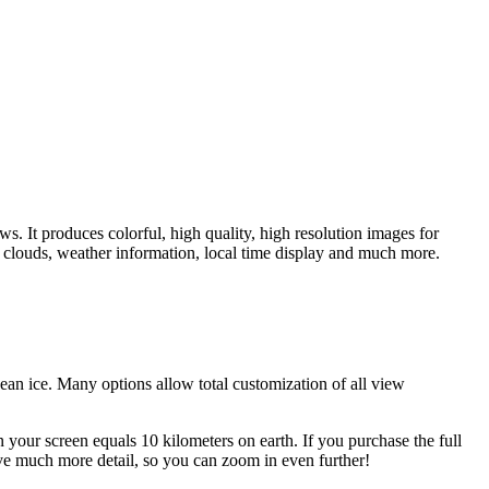
. It produces colorful, high quality, high resolution images for
 clouds, weather information, local time display and much more.
ean ice. Many options allow total customization of all view
 your screen equals 10 kilometers on earth. If you purchase the full
ave much more detail, so you can zoom in even further!