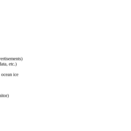
ertisements)
ta, etc.)
 ocean ice
itor)