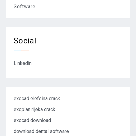
Software
Social
Linkedin
exocad elefsina crack
exoplan rijeka crack
exocad download
download dental software