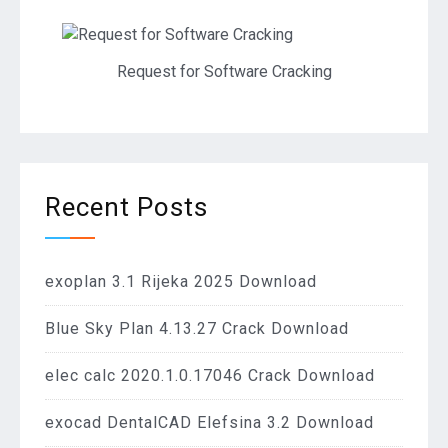
Request for Software Cracking
Recent Posts
exoplan 3.1 Rijeka 2025 Download
Blue Sky Plan 4.13.27 Crack Download
elec calc 2020.1.0.17046 Crack Download
exocad DentalCAD Elefsina 3.2 Download