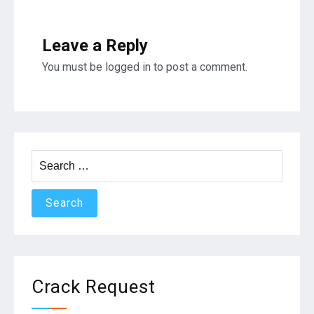
Leave a Reply
You must be
logged in
to post a comment.
Search
for:
Crack Request