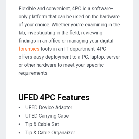
Flexible and convenient, 4PC is a software-
only platform that can be used on the hardware
of your choice. Whether you’re examining in the
lab, investigating in the field, reviewing
findings in an office or managing your digital
forensics
tools in an IT department, 4PC
offers easy deployment to a PC, laptop, server
or other hardware to meet your specific
requirements.
UFED 4PC Features
UFED Device Adapter
UFED Carrying Case
Tip & Cable Set
Tip & Cable Organaizer