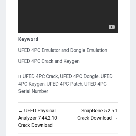
Keyword
UFED 4PC Emulator and Dongle Emulation
UFED 4PC Crack and Keygen
UFED 4PC Crack
,
UFED 4PC Dongle
,
UFED
4PC Keygen
,
UFED 4PC Patch
,
UFED 4PC
Serial Number
Post
← UFED Physical
SnapGene 5.2.5.1
navigation
Analyzer 7.44.2.10
Crack Download →
Crack Download