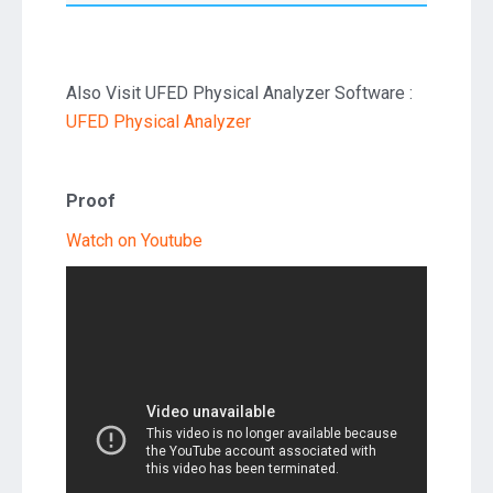
Also Visit UFED Physical Analyzer Software :
UFED Physical Analyzer
Proof
Watch on Youtube