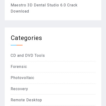
Maestro 3D Dental Studio 6.0 Crack
Download
Categories
CD and DVD Tools
Forensic
Photovoltaic
Recovery
Remote Desktop