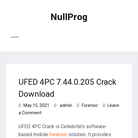
NullProg
UFED 4PC 7.44.0.205 Crack
Download
May 15, 2021
admin
Forensic
Leave
on
a Comment
UFED
4PC
UFED 4PC Crack is Cellebrite’s software-
7.44.0.205
based mobile
forensic
solution. It provides
Crack