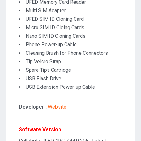
UFED Memory Card Reader
Multi SIM Adapter
UFED SIM ID Cloning Card
Micro SIM ID Cloing Cards
Nano SIM ID Cloning Cards
Phone Power-up Cable
Cleaning Brush for Phone Connectors
Tip Velcro Strap
Spare Tips Cartridge
USB Flash Drive
USB Extension Power-up Cable
Developer :
Website
Software Version
Cellebrite UFED 4PC 7.44.0.205 : Latest