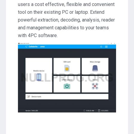
users a cost effective, flexible and convenient
Download
tool on their existing PC or laptop. Extend
powerful extraction, decoding, analysis, reader
and management capabilities to your teams
with 4PC software.