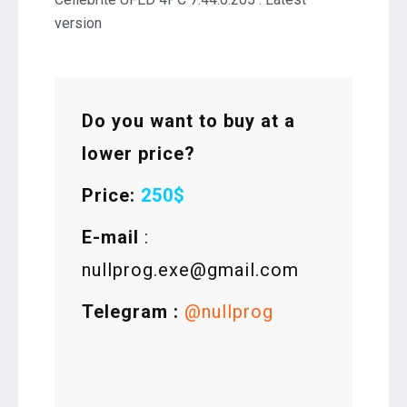
version
Do you want to buy at a
lower price?
Price:
250$
E-mail
:
nullprog.exe@gmail.com
Telegram :
@nullprog