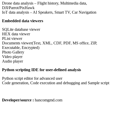
Drone data analysis – Flight history, Multimedia data,
DJI/Parrot/PixHawk
IoT data analysis – AI Speakers, Smart TV, Car Navigation
Embedded data viewers
SQLite database viewer
HEX data viewer
PList viewer
Documents viewer(Text, XML, CDF, PDF, MS office, ZIP,
Executable, Encrypted)
Photo Gallery
Video player
Audio player
Python scripting IDE for user-defined analysis
Python script editor for advanced user
Code generation, Code execution and debugging and Sample script
Developer/source :
hancomgmd.com