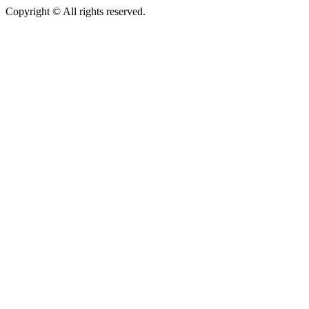
Copyright © All rights reserved.