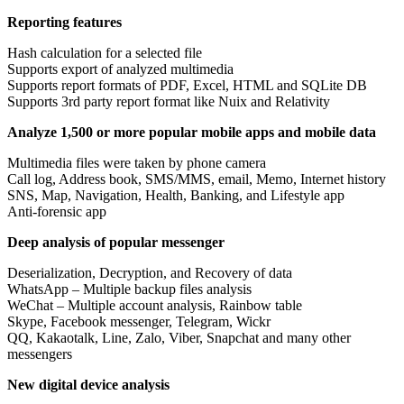
Reporting features
Hash calculation for a selected file
Supports export of analyzed multimedia
Supports report formats of PDF, Excel, HTML and SQLite DB
Supports 3rd party report format like Nuix and Relativity
Analyze 1,500 or more popular mobile apps and mobile data
Multimedia files were taken by phone camera
Call log, Address book, SMS/MMS, email, Memo, Internet history
SNS, Map, Navigation, Health, Banking, and Lifestyle app
Anti-forensic app
Deep analysis of popular messenger
Deserialization, Decryption, and Recovery of data
WhatsApp – Multiple backup files analysis
WeChat – Multiple account analysis, Rainbow table
Skype, Facebook messenger, Telegram, Wickr
QQ, Kakaotalk, Line, Zalo, Viber, Snapchat and many other
messengers
New digital device analysis