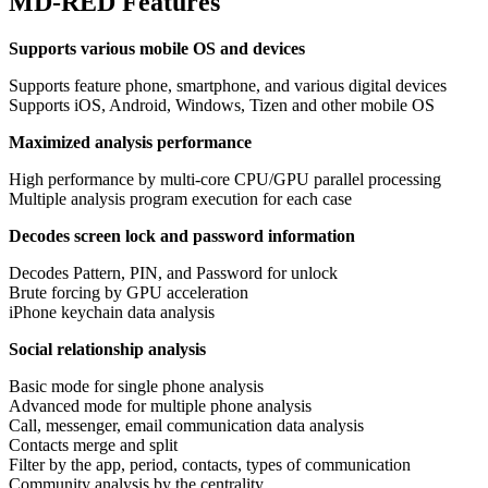
MD-RED Features
Supports various mobile OS and devices
Supports feature phone, smartphone, and various digital devices
Supports iOS, Android, Windows, Tizen and other mobile OS
Maximized analysis performance
High performance by multi-core CPU/GPU parallel processing
Multiple analysis program execution for each case
Decodes screen lock and password information
Decodes Pattern, PIN, and Password for unlock
Brute forcing by GPU acceleration
iPhone keychain data analysis
Social relationship analysis
Basic mode for single phone analysis
Advanced mode for multiple phone analysis
Call, messenger, email communication data analysis
Contacts merge and split
Filter by the app, period, contacts, types of communication
Community analysis by the centrality