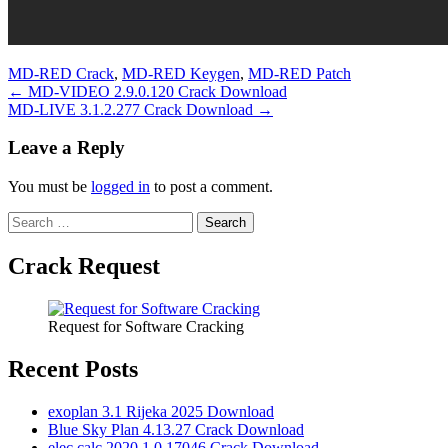
MD-RED Crack
,
MD-RED Keygen
,
MD-RED Patch
Post
← MD-VIDEO 2.9.0.120 Crack Download
MD-LIVE 3.1.2.277 Crack Download →
navigation
Leave a Reply
You must be
logged in
to post a comment.
Search
for:
Crack Request
Request for Software Cracking
Recent Posts
exoplan 3.1 Rijeka 2025 Download
Blue Sky Plan 4.13.27 Crack Download
elec calc 2020.1.0.17046 Crack Download