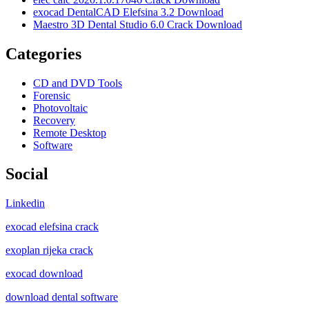
exocad DentalCAD Elefsina 3.2 Download
Maestro 3D Dental Studio 6.0 Crack Download
Categories
CD and DVD Tools
Forensic
Photovoltaic
Recovery
Remote Desktop
Software
Social
Linkedin
exocad elefsina crack
exoplan rijeka crack
exocad download
download dental software