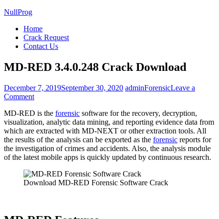
NullProg
Home
Crack Request
Contact Us
MD-RED 3.4.0.248 Crack Download
December 7, 2019
September 30, 2020
admin
Forensic
Leave a
on
Comment
MD-
MD-RED is the
forensic
software for the recovery, decryption,
RED
visualization, analytic data mining, and reporting evidence data from
3.4.0.248
which are extracted with MD-NEXT or other extraction tools. All
Crack
the results of the analysis can be exported as the
forensic
reports for
Download
the investigation of crimes and accidents. Also, the analysis module
of the latest mobile apps is quickly updated by continuous research.
Download MD-RED Forensic Software Crack