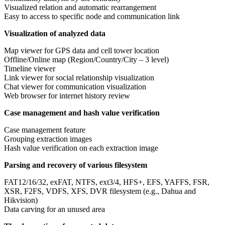
Visualized relation and automatic rearrangement
Easy to access to specific node and communication link
Visualization of analyzed data
Map viewer for GPS data and cell tower location
Offline/Online map (Region/Country/City – 3 level)
Timeline viewer
Link viewer for social relationship visualization
Chat viewer for communication visualization
Web browser for internet history review
Case management and hash value verification
Case management feature
Grouping extraction images
Hash value verification on each extraction image
Parsing and recovery of various filesystem
FAT12/16/32, exFAT, NTFS, ext3/4, HFS+, EFS, YAFFS, FSR,
XSR, F2FS, VDFS, XFS, DVR filesystem (e.g., Dahua and
Hikvision)
Data carving for an unused area