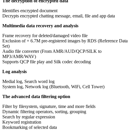
The decryption of encrypted data
Identifies encrypted document
Decrypts encrypted chatting message, email, file and app data
Multimedia data recovery and analysis
Frame recovery for deleted/damaged video file
Exclusion of + 6.7M pre-registered images by RDS (Reference Data
Set)
Audio file converter (From AMR/AUD/QCP/SILK to
MP3/AMR/WAV)
Supports QCP file play and Silk codec decoding
Log analysis
Medial log, Search word log
System log, Network log (Bluetooth, WiFi, Cell Tower)
The advanced data filtering option
Filter by filesystem, signature, time and more fields
Dynamic filtering operators, sorting, grouping
Search by regular expression
Keyword registration
Bookmarking of selected data