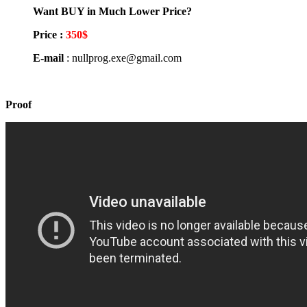
Want BUY in Much Lower Price?
Price :
350$
E-mail
: nullprog.exe@gmail.com
Proof