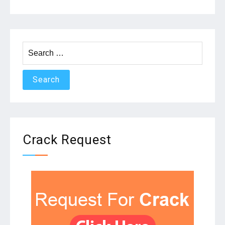
Search
for:
Crack Request