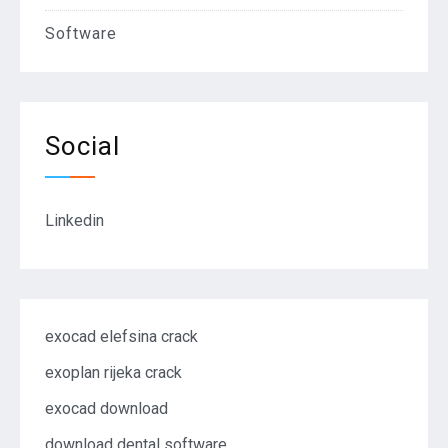
Software
Social
Linkedin
exocad elefsina crack
exoplan rijeka crack
exocad download
download dental software