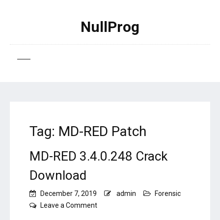
NullProg
Tag:
MD-RED Patch
MD-RED 3.4.0.248 Crack
Download
December 7, 2019
admin
Forensic
on
Leave a Comment
MD-