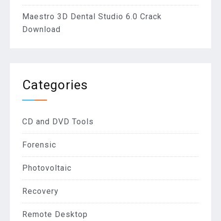
Maestro 3D Dental Studio 6.0 Crack
Download
Categories
CD and DVD Tools
Forensic
Photovoltaic
Recovery
Remote Desktop