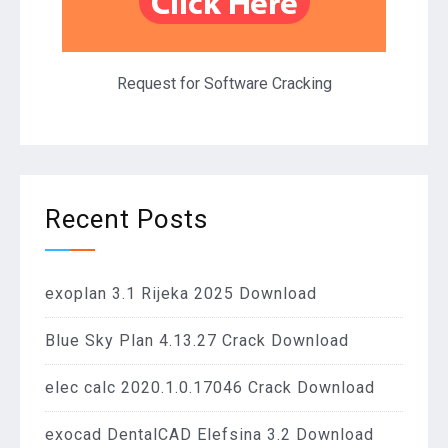
Request for Software Cracking
Recent Posts
exoplan 3.1 Rijeka 2025 Download
Blue Sky Plan 4.13.27 Crack Download
elec calc 2020.1.0.17046 Crack Download
exocad DentalCAD Elefsina 3.2 Download