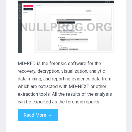
RED
3.4.0.248
Crack
Download
MD-RED is the forensic software for the
recovery, decryption, visualization, analytic
data mining, and reporting evidence data from
which are extracted with MD-NEXT or other
extraction tools. All the results of the analysis
can be exported as the forensic reports…
→
Read More