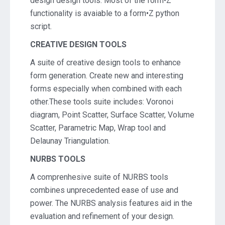
design design tools. Most of the form•Z
functionality is avaiable to a form•Z python
script.
CREATIVE DESIGN TOOLS
A suite of creative design tools to enhance
form generation. Create new and interesting
forms especially when combined with each
other.These tools suite includes: Voronoi
diagram, Point Scatter, Surface Scatter, Volume
Scatter, Parametric Map, Wrap tool and
Delaunay Triangulation.
NURBS TOOLS
A comprenhesive suite of NURBS tools
combines unprecedented ease of use and
power. The NURBS analysis features aid in the
evaluation and refinement of your design.