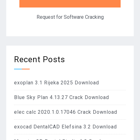
Request for Software Cracking
Recent Posts
exoplan 3.1 Rijeka 2025 Download
Blue Sky Plan 4.13.27 Crack Download
elec calc 2020.1.0.17046 Crack Download
exocad DentalCAD Elefsina 3.2 Download