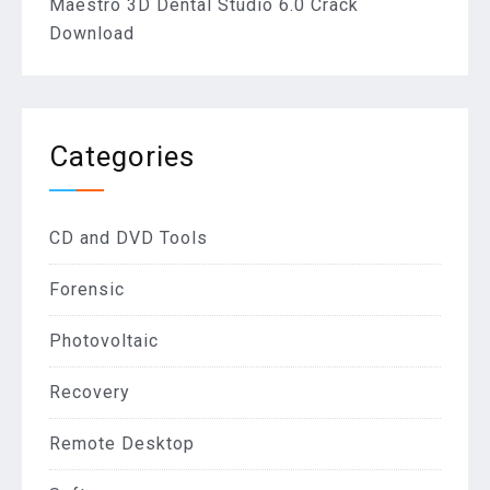
Maestro 3D Dental Studio 6.0 Crack
Download
Categories
CD and DVD Tools
Forensic
Photovoltaic
Recovery
Remote Desktop