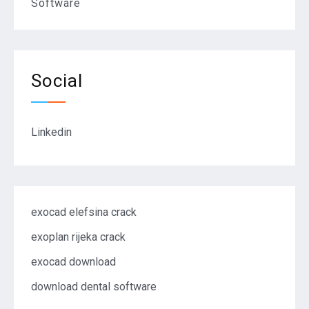
Software
Social
Linkedin
exocad elefsina crack
exoplan rijeka crack
exocad download
download dental software