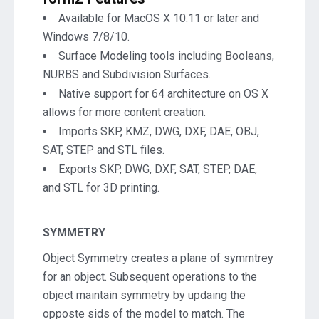
Available for MacOS X 10.11 or later and
Windows 7/8/10.
Surface Modeling tools including Booleans,
NURBS and Subdivision Surfaces.
Native support for 64 architecture on OS X
allows for more content creation.
Imports SKP, KMZ, DWG, DXF, DAE, OBJ,
SAT, STEP and STL files.
Exports SKP, DWG, DXF, SAT, STEP, DAE,
and STL for 3D printing.
SYMMETRY
Object Symmetry creates a plane of symmtrey
for an object. Subsequent operations to the
object maintain symmetry by updaing the
opposte sids of the model to match. The