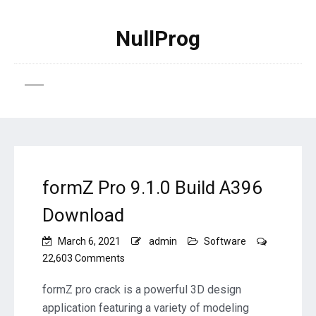
NullProg
formZ Pro 9.1.0 Build A396
Download
March 6, 2021
admin
Software
on
22,603 Comments
formZ
Pro
formZ pro crack is a powerful 3D design
9.1.0
application featuring a variety of modeling
Build