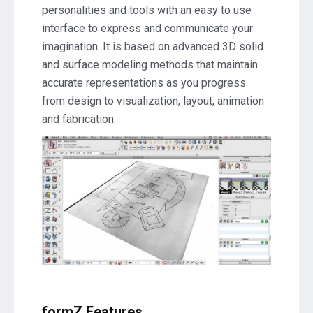
personalities and tools with an easy to use
A396
interface to express and communicate your
Download
imagination. It is based on advanced 3D solid
and surface modeling methods that maintain
accurate representations as you progress
from design to visualization, layout, animation
and fabrication.
formZ Features