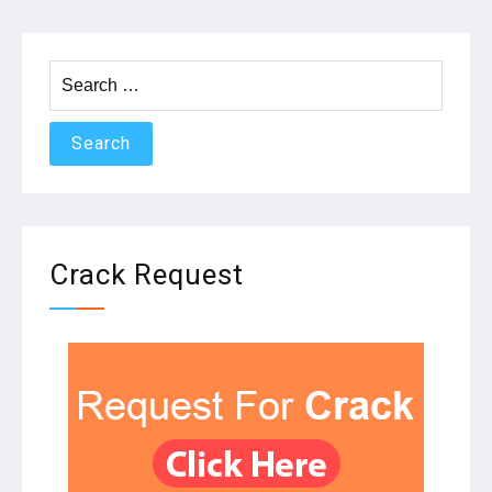
Search
for:
Crack Request