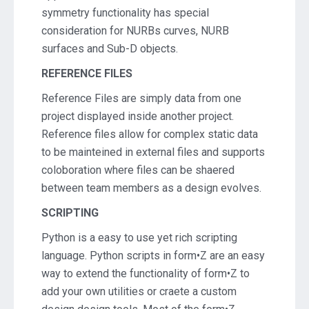
symmetry functionality has special
consideration for NURBs curves, NURB
surfaces and Sub-D objects.
REFERENCE FILES
Reference Files are simply data from one
project displayed inside another project.
Reference files allow for complex static data
to be mainteined in external files and supports
coloboration where files can be shaered
between team members as a design evolves.
SCRIPTING
Python is a easy to use yet rich scripting
language. Python scripts in form•Z are an easy
way to extend the functionality of form•Z to
add your own utilities or craete a custom