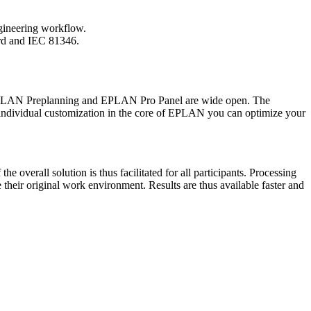
ngineering workflow.
ard and IEC 81346.
EPLAN Preplanning and EPLAN Pro Panel are wide open. The
s individual customization in the core of EPLAN you can optimize your
overall solution is thus facilitated for all participants. Processing
their original work environment. Results are thus available faster and