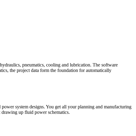
hydraulics, pneumatics, cooling and lubrication. The software
cs, the project data form the foundation for automatically
uid power system designs. You get all your planning and manufacturing
st drawing up fluid power schematics.