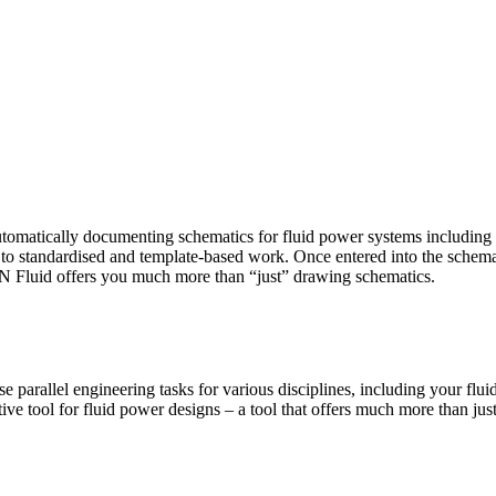
on
EPLAN
tomatically documenting schematics for fluid power systems including 
luid
o standardised and template-based work. Once entered into the schemati
2023.0
 Fluid offers you much more than “just” drawing schematics.
Crack
Download
 parallel engineering tasks for various disciplines, including your fl
ve tool for fluid power designs – a tool that offers much more than ju