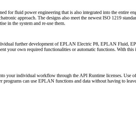
for fluid power engineering that is also integrated into the entire e
chatronic approach. The designs also meet the newest ISO 1219 stand
ise in the system and re-use them.
dividual further development of EPLAN Electric P8, EPLAN Fluid, 
ment your own required functionalities or automatic functions. With thi
o your individual workflow through the API Runtime licenses. Use of the 
her programs can use EPLAN functions and data without having to leave 