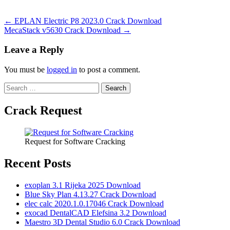
Post
← EPLAN Electric P8 2023.0 Crack Download
MecaStack v5630 Crack Download →
navigation
Leave a Reply
You must be
logged in
to post a comment.
Search
for:
Crack Request
Request for Software Cracking
Recent Posts
exoplan 3.1 Rijeka 2025 Download
Blue Sky Plan 4.13.27 Crack Download
elec calc 2020.1.0.17046 Crack Download
exocad DentalCAD Elefsina 3.2 Download
Maestro 3D Dental Studio 6.0 Crack Download