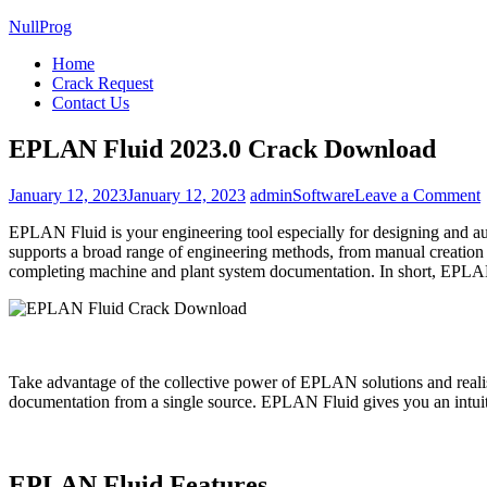
NullProg
Home
Crack Request
Contact Us
EPLAN Fluid 2023.0 Crack Download
January 12, 2023
January 12, 2023
admin
Software
Leave a Comment
EPLAN Fluid is your engineering tool especially for designing and au
F
supports a broad range of engineering methods, from manual creation t
completing machine and plant system documentation. In short, EPLAN
Take advantage of the collective power of EPLAN solutions and realise
documentation from a single source. EPLAN Fluid gives you an intuiti
EPLAN Fluid Features