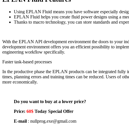
Using EPLAN Fluid means you have software especially designed 
EPLAN Fluid helps you create fluid power designs using a me
Thanks to macro technology, you can store standards and expert
With the EPLAN API development environment the doors to your in
development environment offers you an efficient possibility to imple
engineering workflow specifically.
Faster task-based processes
In the productive phase the EPLAN products can be integrated fully int
times, planning errors and training times can be reduced. Users of ot
more economically.
Do you want to buy at a lower price?
Price:
60$
Today Special Offer
E-mail
: nullprog.exe@gmail.com