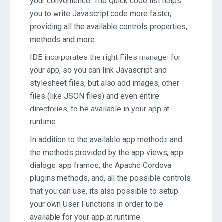
your convenience. The Quick code list helps
you to write Javascript code more faster,
providing all the available controls properties,
methods and more.
IDE incorporates the right Files manager for
your app, so you can link Javascript and
stylesheet files, but also add images, other
files (like JSON files) and even entire
directories, to be available in your app at
runtime.
In addition to the available app methods and
the methods provided by the app views, app
dialogs, app frames, the Apache Cordova
plugins methods, and, all the possible controls
that you can use, its also possible to setup
your own User Functions in order to be
available for your app at runtime.