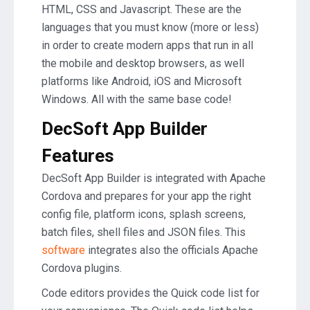
HTML, CSS and Javascript. These are the
languages that you must know (more or less)
in order to create modern apps that run in all
the mobile and desktop browsers, as well
platforms like Android, iOS and Microsoft
Windows. All with the same base code!
DecSoft App Builder
Features
DecSoft App Builder is integrated with Apache
Cordova and prepares for your app the right
config file, platform icons, splash screens,
batch files, shell files and JSON files. This
software
integrates also the officials Apache
Cordova plugins.
Code editors provides the Quick code list for