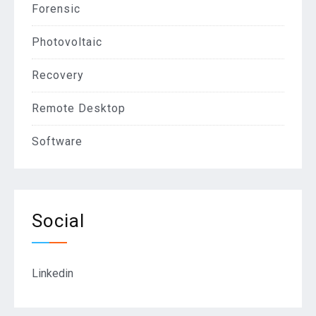
Forensic
Photovoltaic
Recovery
Remote Desktop
Software
Social
Linkedin