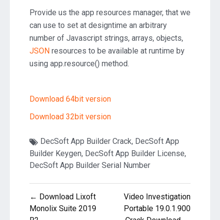
Provide us the app resources manager, that we
can use to set at designtime an arbitrary
number of Javascript strings, arrays, objects,
JSON
resources to be available at runtime by
using app.resource() method.
Download 64bit version
Download 32bit version
DecSoft App Builder Crack
,
DecSoft App
Builder Keygen
,
DecSoft App Builder License
,
DecSoft App Builder Serial Number
Post
← Download Lixoft
Video Investigation
navigation
Monolix Suite 2019
Portable 19.0.1.900