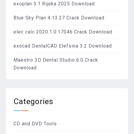
exoplan 3.1 Rijeka 2025 Download
Blue Sky Plan 4.13.27 Crack Download
elec calc 2020.1.0.17046 Crack Download
exocad DentalCAD Elefsina 3.2 Download
Maestro 3D Dental Studio 6.0 Crack
Download
Categories
CD and DVD Tools