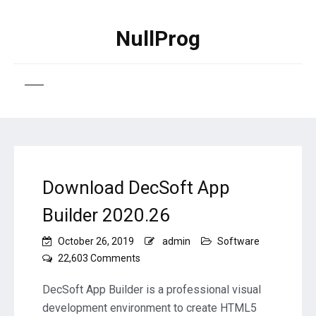
NullProg
Download DecSoft App
Builder 2020.26
October 26, 2019
admin
Software
on
22,603 Comments
Download
DecSoft
DecSoft App Builder is a professional visual
App
development environment to create HTML5
Builder