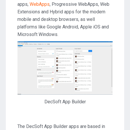
apps,
WebApps
, Progressive WebApps, Web
2020.26
Extensions and Hybrid apps for the modern
mobile and desktop browsers, as well
platforms like Google Android, Apple iOS and
Microsoft Windows.
DecSoft App Builder
The DecSoft App Builder apps are based in