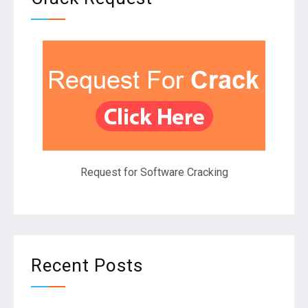
Request for Software Cracking
Recent Posts