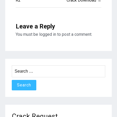
R2
Crack Download →
Leave a Reply
You must be
logged in
to post a comment.
Search
for:
Crack Request