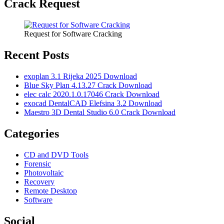
Crack Request
Request for Software Cracking
Recent Posts
exoplan 3.1 Rijeka 2025 Download
Blue Sky Plan 4.13.27 Crack Download
elec calc 2020.1.0.17046 Crack Download
exocad DentalCAD Elefsina 3.2 Download
Maestro 3D Dental Studio 6.0 Crack Download
Categories
CD and DVD Tools
Forensic
Photovoltaic
Recovery
Remote Desktop
Software
Social