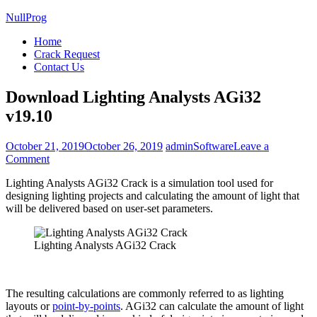
NullProg
Home
Crack Request
Contact Us
Download Lighting Analysts AGi32
v19.10
October 21, 2019
October 26, 2019
admin
Software
Leave a
on
Comment
Download
Lighting Analysts AGi32 Crack is a simulation tool used for
Lighting
designing lighting projects and calculating the amount of light that
Analysts
will be delivered based on user-set parameters.
AGi32
v19.10
Lighting Analysts AGi32 Crack
The resulting calculations are commonly referred to as lighting
layouts or
point-by-points
. AGi32 can calculate the amount of light