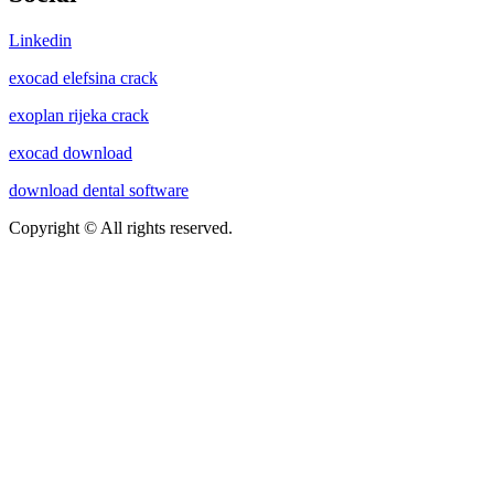
Linkedin
exocad elefsina crack
exoplan rijeka crack
exocad download
download dental software
Copyright © All rights reserved.