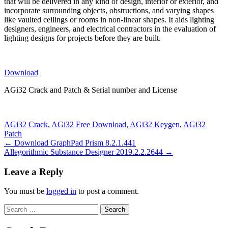
that will be delivered in any kind of design, interior or exterior, and
incorporate surrounding objects, obstructions, and varying shapes
like vaulted ceilings or rooms in non-linear shapes. It aids lighting
designers, engineers, and electrical contractors in the evaluation of
lighting designs for projects before they are built.
Download
AGi32 Crack and Patch & Serial number and License
AGi32 Crack
,
AGi32 Free Download
,
AGi32 Keygen
,
AGi32
Patch
Post
← Download GraphPad Prism 8.2.1.441
Allegorithmic Substance Designer 2019.2.2.2644 →
navigation
Leave a Reply
You must be
logged in
to post a comment.
Search
for: