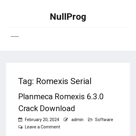
NullProg
Tag:
Romexis Serial
Planmeca Romexis 6.3.0
Crack Download
February 20, 2024
admin
Software
on
Leave a Comment
Planmeca