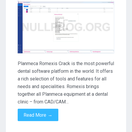
Romexis
6.3.0
Crack
Download
Planmeca Romexis Crack is the most powerful
dental software platform in the world. It offers
a rich selection of tools and features for all
needs and specialities. Romexis brings
together all Planmeca equipment at a dental
clinic – from CAD/CAM…
→
Read More