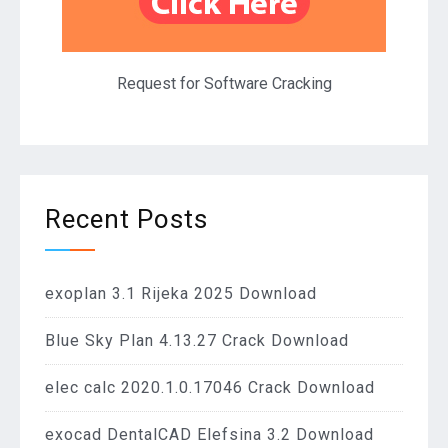
Request for Software Cracking
Recent Posts
exoplan 3.1 Rijeka 2025 Download
Blue Sky Plan 4.13.27 Crack Download
elec calc 2020.1.0.17046 Crack Download
exocad DentalCAD Elefsina 3.2 Download