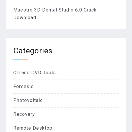
Maestro 3D Dental Studio 6.0 Crack
Download
Categories
CD and DVD Tools
Forensic
Photovoltaic
Recovery
Remote Desktop