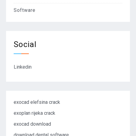
Software
Social
Linkedin
exocad elefsina crack
exoplan rijeka crack
exocad download
download dental software