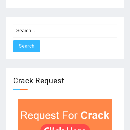
Search
for:
Crack Request