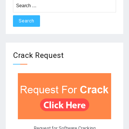
Search
for:
Crack Request
Request for Software Cracking