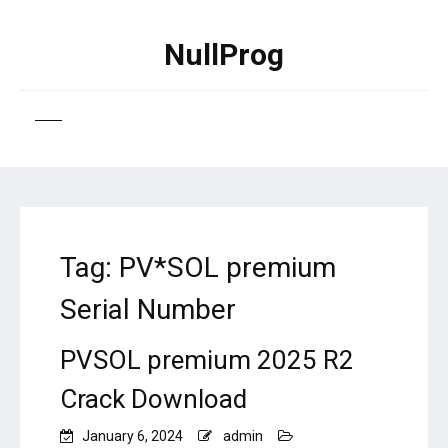
NullProg
Tag:
PV*SOL premium
Serial Number
PVSOL premium 2025 R2
Crack Download
January 6, 2024
admin