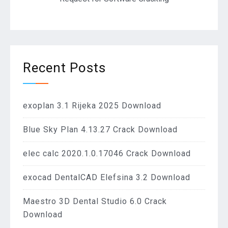
Recent Posts
exoplan 3.1 Rijeka 2025 Download
Blue Sky Plan 4.13.27 Crack Download
elec calc 2020.1.0.17046 Crack Download
exocad DentalCAD Elefsina 3.2 Download
Maestro 3D Dental Studio 6.0 Crack
Download