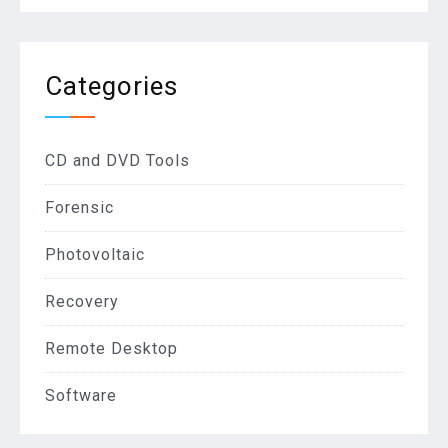
Categories
CD and DVD Tools
Forensic
Photovoltaic
Recovery
Remote Desktop
Software