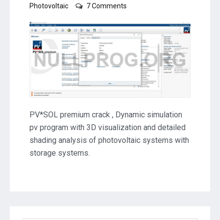
on
Photovoltaic
7 Comments
PVSOL
premium
2025
R2
Crack
Download
PV*SOL premium crack , Dynamic simulation
pv program with 3D visualization and detailed
shading analysis of photovoltaic systems with
storage systems.