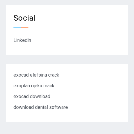
Social
Linkedin
exocad elefsina crack
exoplan rijeka crack
exocad download
download dental software