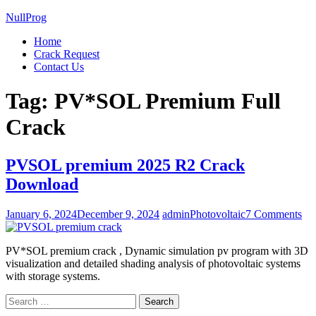
NullProg
Home
Crack Request
Contact Us
Tag:
PV*SOL Premium Full
Crack
PVSOL premium 2025 R2 Crack
Download
on
January 6, 2024
December 9, 2024
admin
Photovoltaic
7 Comments
PV
pr
PV*SOL premium crack , Dynamic simulation pv program with 3D
20
visualization and detailed shading analysis of photovoltaic systems
R2
with storage systems.
Cr
Do
Search
for: