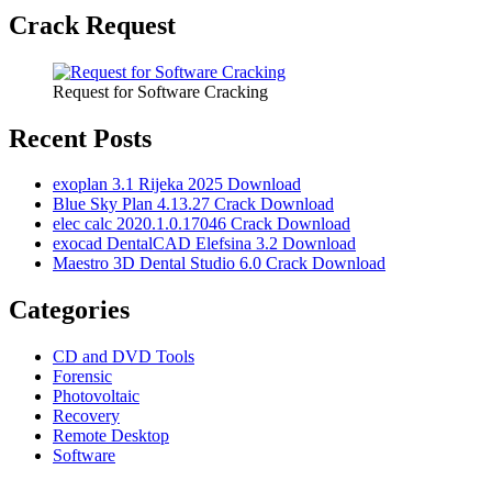
Crack Request
Request for Software Cracking
Recent Posts
exoplan 3.1 Rijeka 2025 Download
Blue Sky Plan 4.13.27 Crack Download
elec calc 2020.1.0.17046 Crack Download
exocad DentalCAD Elefsina 3.2 Download
Maestro 3D Dental Studio 6.0 Crack Download
Categories
CD and DVD Tools
Forensic
Photovoltaic
Recovery
Remote Desktop
Software