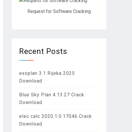
Request for Software Cracking
Recent Posts
exoplan 3.1 Rijeka 2025
Download
Blue Sky Plan 4.13.27 Crack
Download
elec calc 2020.1.0.17046 Crack
Download