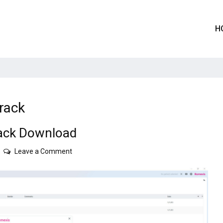
H
rack
ack Download
on
Leave a Comment
Planmeca
Romexis
6.3.0
Crack
Download