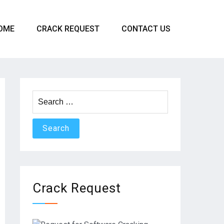
OME
CRACK REQUEST
CONTACT US
Search
for:
Crack Request