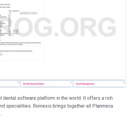
ental software platform in the world. It offers a rich
and specialities. Romexis brings together all Planmeca
…