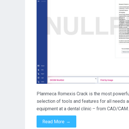
Planmeca Romexis Crack is the most powerful d
selection of tools and features for all needs 
equipment at a dental clinic – from CAD/CAM
→
Read More