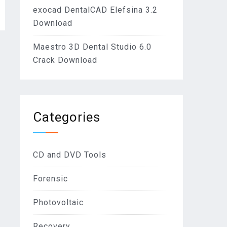
exocad DentalCAD Elefsina 3.2
Download
Maestro 3D Dental Studio 6.0
Crack Download
Categories
CD and DVD Tools
Forensic
Photovoltaic
Recovery