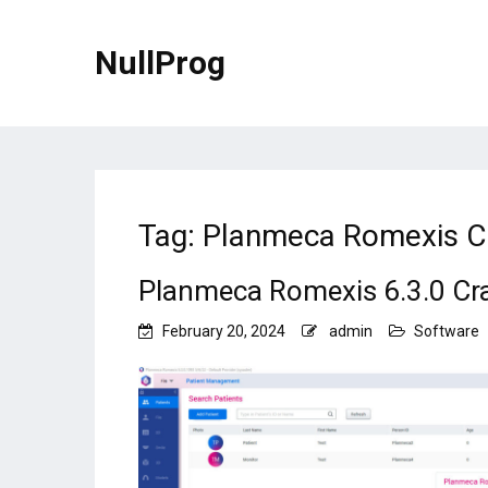
NullProg
Tag:
Planmeca Romexis C
Planmeca Romexis 6.3.0 Cr
February 20, 2024
admin
Software