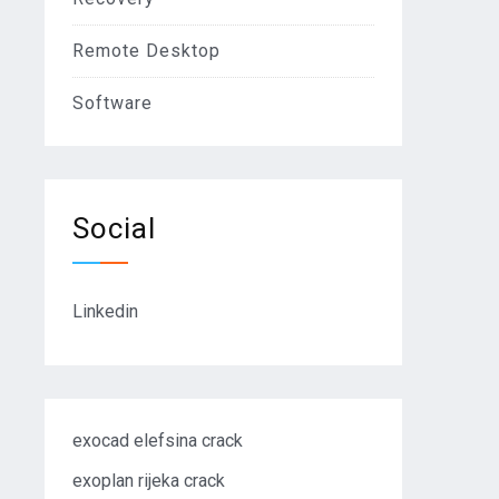
Remote Desktop
Software
Social
Linkedin
exocad elefsina crack
exoplan rijeka crack