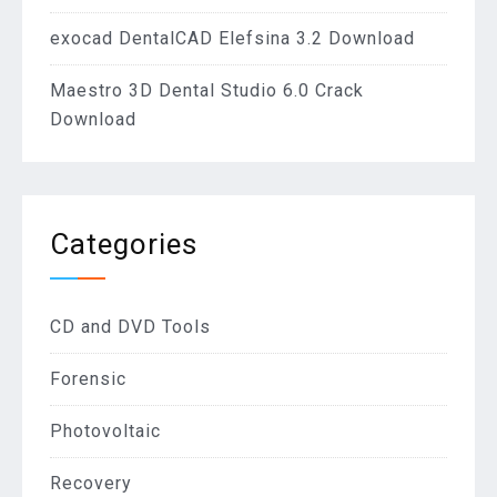
exocad DentalCAD Elefsina 3.2 Download
Maestro 3D Dental Studio 6.0 Crack
Download
Categories
CD and DVD Tools
Forensic
Photovoltaic
Recovery