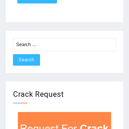
Search
for:
Crack Request