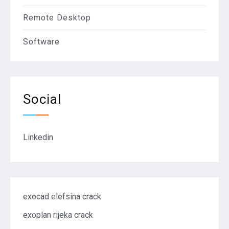
Remote Desktop
Software
Social
Linkedin
exocad elefsina crack
exoplan rijeka crack