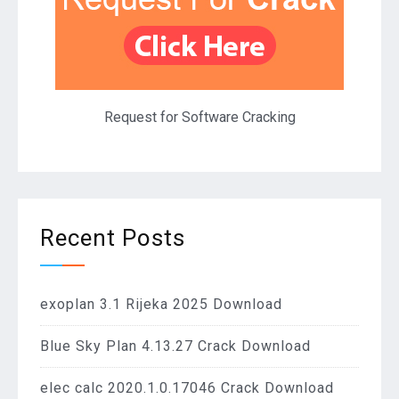
Request for Software Cracking
Recent Posts
exoplan 3.1 Rijeka 2025 Download
Blue Sky Plan 4.13.27 Crack Download
elec calc 2020.1.0.17046 Crack Download