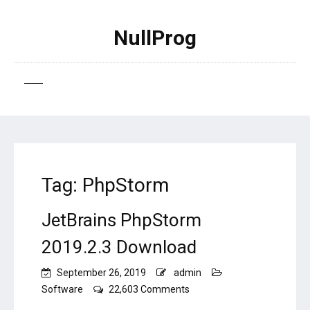
NullProg
Tag:
PhpStorm
JetBrains PhpStorm
2019.2.3 Download
September 26, 2019
admin
on
Software
22,603 Comments
JetBrains