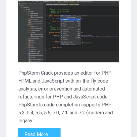
PhpStorm
2019.2.3
Download
PhpStorm Crack provides an editor for PHP,
HTML and JavaScript with on-the-fly code
analysis, error prevention and automated
refactorings for PHP and JavaScript code.
PhpStorm’s code completion supports PHP
5.3, 5.4, 5.5, 5.6, 7.0, 7.1, and 7.2 (modern and
legacy…
→
Read More