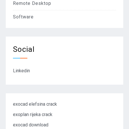
Remote Desktop
Software
Social
Linkedin
exocad elefsina crack
exoplan rijeka crack
exocad download