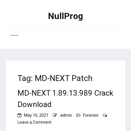
NullProg
Tag:
MD-NEXT Patch
MD-NEXT 1.89.13.989 Crack
Download
May 16, 2021
admin
Forensic
on
Leave a Comment
MD-