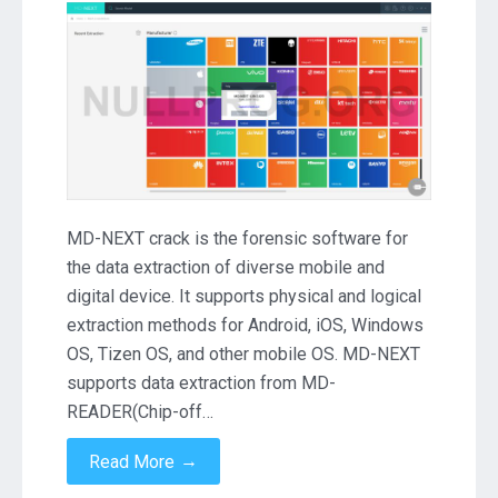
NEXT
1.89.13.989
Crack
Download
MD-NEXT crack is the forensic software for
the data extraction of diverse mobile and
digital device. It supports physical and logical
extraction methods for Android, iOS, Windows
OS, Tizen OS, and other mobile OS. MD-NEXT
supports data extraction from MD-
READER(Chip-off…
→
Read More