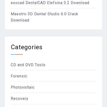
exocad DentalCAD Elefsina 3.2 Download
Maestro 3D Dental Studio 6.0 Crack
Download
Categories
CD and DVD Tools
Forensic
Photovoltaic
Recovery