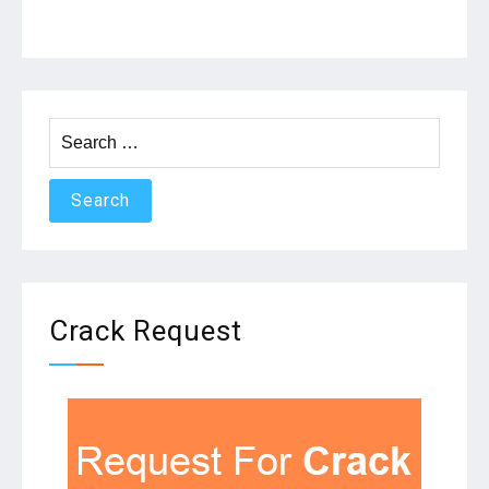
Search
for:
Crack Request