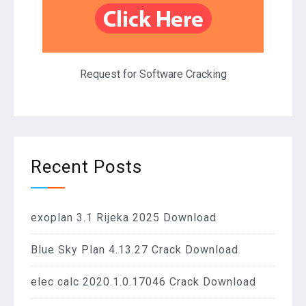
Request for Software Cracking
Recent Posts
exoplan 3.1 Rijeka 2025 Download
Blue Sky Plan 4.13.27 Crack Download
elec calc 2020.1.0.17046 Crack Download