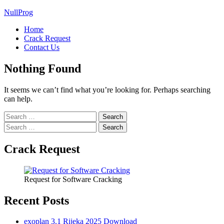
NullProg
Home
Crack Request
Contact Us
Nothing Found
It seems we can’t find what you’re looking for. Perhaps searching
can help.
Search
for:
Search
for:
Crack Request
Request for Software Cracking
Recent Posts
exoplan 3.1 Rijeka 2025 Download