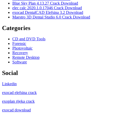
Blue Sky Plan 4.13.27 Crack Download
elec calc 2020.1.0.17046 Crack Download
exocad DentalCAD Elefsina 3.2 Download
Maestro 3D Dental Studio 6.0 Crack Download
Categories
CD and DVD Tools
Forensic
Photovoltaic
Recovery
Remote Desktop
Software
Social
Linkedin
exocad elefsina crack
exoplan rijeka crack
exocad download