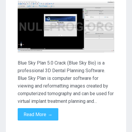
Sky
Plan
4.13.27
Crack
Download
Blue Sky Plan 5.0 Crack (Blue Sky Bio) is a
professional 3D Dental Planning Software.
Blue Sky Plan is computer software for
viewing and reformatting images created by
computerized tomography and can be used for
virtual implant treatment planning and…
→
Read More