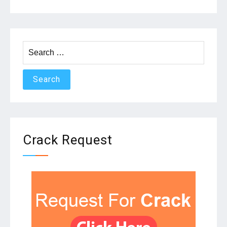
Search
for:
Crack Request