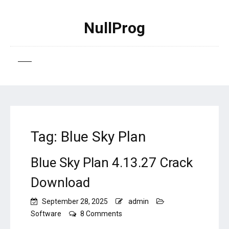
NullProg
Tag:
Blue Sky Plan
Blue Sky Plan 4.13.27 Crack
Download
September 28, 2025
admin
on
Software
8 Comments
Blue