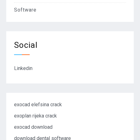
Software
Social
Linkedin
exocad elefsina crack
exoplan rijeka crack
exocad download
download dental software