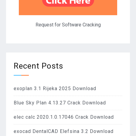
Request for Software Cracking
Recent Posts
exoplan 3.1 Rijeka 2025 Download
Blue Sky Plan 4.13.27 Crack Download
elec calc 2020.1.0.17046 Crack Download
exocad DentalCAD Elefsina 3.2 Download