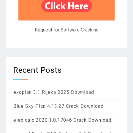
Request for Software Cracking
Recent Posts
exoplan 3.1 Rijeka 2025 Download
Blue Sky Plan 4.13.27 Crack Download
elec calc 2020.1.0.17046 Crack Download