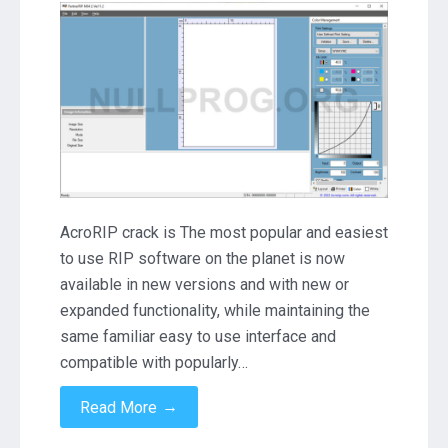
11.2
Crack
Download
AcroRIP crack is The most popular and easiest
to use RIP software on the planet is now
available in new versions and with new or
expanded functionality, while maintaining the
same familiar easy to use interface and
compatible with popularly…
→
Read More