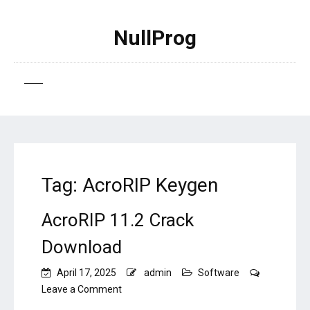
NullProg
Tag:
AcroRIP Keygen
AcroRIP 11.2 Crack
Download
April 17, 2025
admin
Software
on
Leave a Comment
AcroRIP