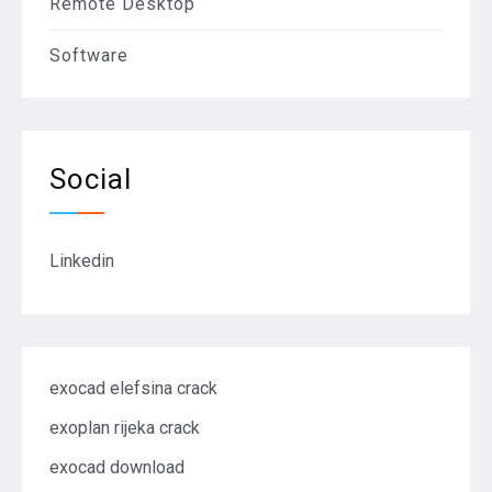
Remote Desktop
Software
Social
Linkedin
exocad elefsina crack
exoplan rijeka crack
exocad download