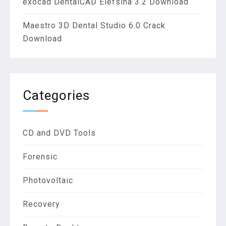
exocad DentalCAD Elefsina 3.2 Download
Maestro 3D Dental Studio 6.0 Crack
Download
Categories
CD and DVD Tools
Forensic
Photovoltaic
Recovery