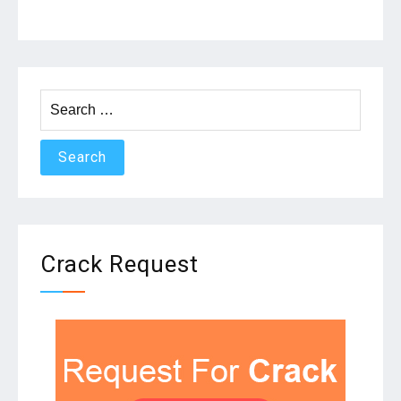
Search
for:
Crack Request